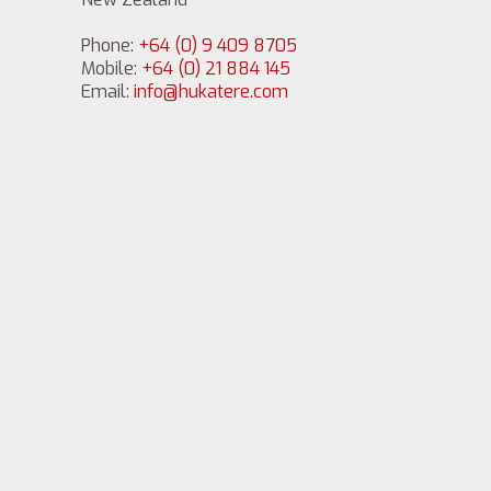
Phone:
+64 (0) 9 409 8705
Mobile:
+64 (0) 21 884 145
Email:
info@hukatere.com