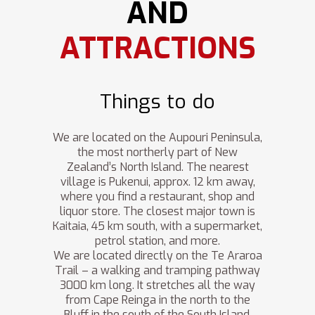
AND
ATTRACTIONS
Things to do
We are located on the Aupouri Peninsula,
the most northerly part of New
Zealand’s North Island. The nearest
village is Pukenui, approx. 12 km away,
where you find a restaurant, shop and
liquor store. The closest major town is
Kaitaia, 45 km south, with a supermarket,
petrol station, and more.
We are located directly on the Te Araroa
Trail – a walking and tramping pathway
3000 km long. It stretches all the way
from Cape Reinga in the north to the
Bluff in the south of the South Island.