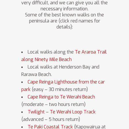
very difficult, and we can give you all the
necessary information.
Some of the best known walks on the
peninsula are (click red names for
details):
Local walks along the
Te Araroa Trail
along Ninety Mile Beach
Local walks at Henderson Bay and
Rarawa Beach.
Cape Reinga Lighthouse from the car
park
(easy – 30 minutes return)
Cape Reinga to Te Werahi Beach
(moderate – two hours return)
Twilight – Te Werahi Loop Track
(advanced – 5 hours return)
Te Paki Coastal Track
(Kapowairua at