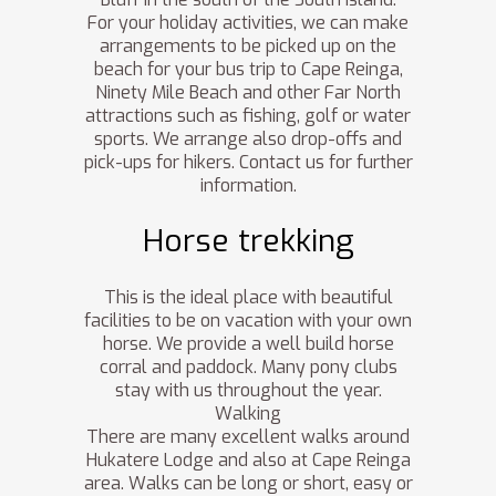
For your holiday activities, we can make
arrangements to be picked up on the
beach for your bus trip to Cape Reinga,
Ninety Mile Beach and other Far North
attractions such as fishing, golf or water
sports. We arrange also drop-offs and
pick-ups for hikers. Contact us for further
information.
Horse trekking
This is the ideal place with beautiful
facilities to be on vacation with your own
horse. We provide a well build horse
corral and paddock. Many pony clubs
stay with us throughout the year.
Walking
There are many excellent walks around
Hukatere Lodge and also at Cape Reinga
area. Walks can be long or short, easy or