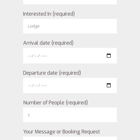
Interested In (required)
Arrival date (required)
Departure date (required)
Number of People (required)
Your Message or Booking Request