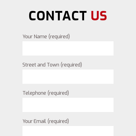
CONTACT
US
Your Name (required)
Street and Town (required)
Telephone (required)
Your Email (required)