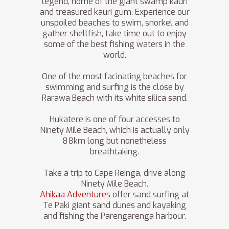
legend, home of the giant swamp kauri
and treasured kauri gum. Experience our
unspoiled beaches to swim, snorkel and
gather shellfish, take time out to enjoy
some of the best fishing waters in the
world.
One of the most facinating beaches for
swimming and surfing is the close by
Rarawa Beach with its white silica sand.
Hukatere is one of four accesses to
Ninety Mile Beach, which is actually only
88km long but nonetheless
breathtaking.
Take a trip to Cape Reinga, drive along
Ninety Mile Beach.
Ahikaa Adventures
offer sand surfing at
Te Paki giant sand dunes and kayaking
and fishing the Parengarenga harbour.