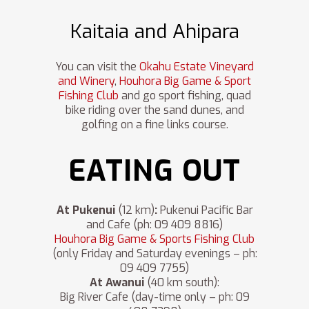
Kaitaia and Ahipara
You can visit the
Okahu Estate Vineyard
and Winery
,
Houhora Big Game & Sport
Fishing Club
and go sport fishing, quad
bike riding over the sand dunes, and
golfing on a fine links course.
EATING OUT
At Pukenui
(12 km)
:
Pukenui Pacific Bar
and Cafe (ph: 09 409 8816)
Houhora Big Game & Sports Fishing Club
(only Friday and Saturday evenings – ph:
09 409 7755)
At Awanui
(40 km south):
Big River Cafe (day-time only – ph: 09