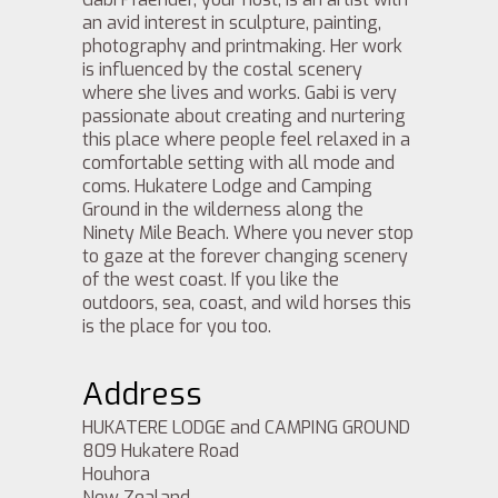
an avid interest in sculpture, painting,
photography and printmaking. Her work
is influenced by the costal scenery
where she lives and works. Gabi is very
passionate about creating and nurtering
this place where people feel relaxed in a
comfortable setting with all mode and
coms. Hukatere Lodge and Camping
Ground in the wilderness along the
Ninety Mile Beach. Where you never stop
to gaze at the forever changing scenery
of the west coast. If you like the
outdoors, sea, coast, and wild horses this
is the place for you too.
Address
HUKATERE LODGE and CAMPING GROUND
809 Hukatere Road
Houhora
New Zealand