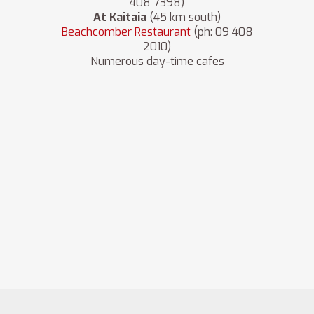
408 7398)
At Kaitaia
(45 km south)
Beachcomber Restaurant
(ph: 09 408
2010)
Numerous day-time cafes