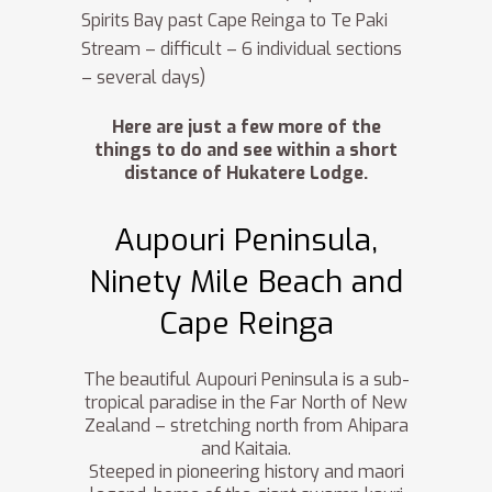
Spirits Bay past Cape Reinga to Te Paki
Stream – difficult – 6 individual sections
– several days)
Here are just a few more of the
things to do and see within a short
distance of Hukatere Lodge.
Aupouri Peninsula,
Ninety Mile Beach and
Cape Reinga
The beautiful Aupouri Peninsula is a sub-
tropical paradise in the Far North of New
Zealand – stretching north from Ahipara
and Kaitaia.
Steeped in pioneering history and maori