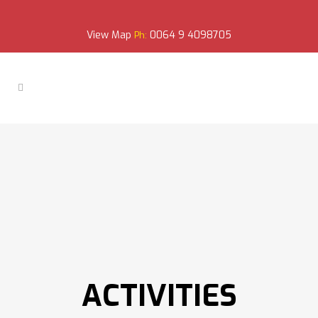
View Map
0064 9 4098705
Ph:
ACTIVITIES