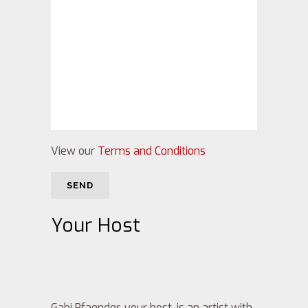
View our
Terms and Conditions
Your Host
Gabi Pfaender, your host, is an artist with